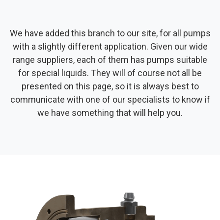
We have added this branch to our site, for all pumps
with a slightly different application. Given our wide
range suppliers, each of them has pumps suitable
for special liquids. They will of course not all be
presented on this page, so it is always best to
communicate with one of our specialists to know if
we have something that will help you.