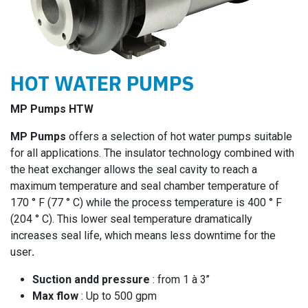
HOT WATER PUMPS
MP Pumps HTW
MP Pumps
offers a selection of hot water pumps suitable
for all applications. The insulator technology combined with
the heat exchanger allows the seal cavity to reach a
maximum temperature and seal chamber temperature of
170 ° F (77 ° C) while the process temperature is 400 ° F
(204 ° C). This lower seal temperature dramatically
increases seal life, which means less downtime for the
user
.
Suction andd pressure
: from 1 à 3’’
Max flow
: Up to 500 gpm