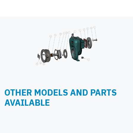
OTHER MODELS AND PARTS
AVAILABLE