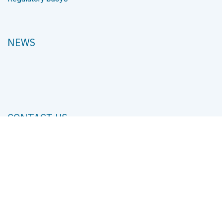
Services
Projects
PRODUCTS
Cranes
Hydraulic components
Small pumps
Winches
Steering systems
Regulatory buoys
NEWS