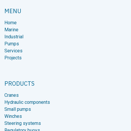
À DÉCHETS
MENU
Home
Marine
Industrial
Pumps