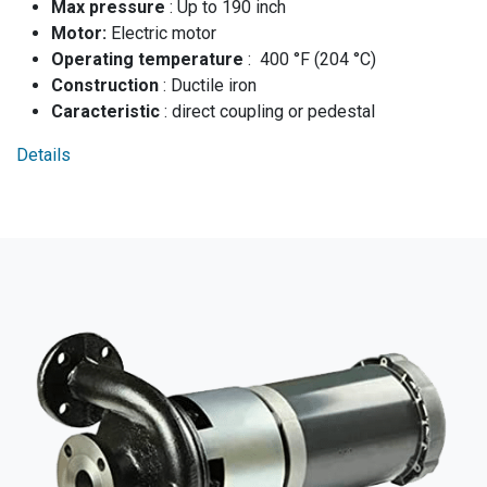
Max pressure
: Up to 190 inch
Moto​r:
Electric motor
Operating temperature
: 400 °F (204 °C)
Construction
: Ductile iron
Caracteristic
: direct coupling or pedestal
Details