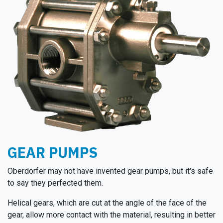
GEAR PUMPS
Oberdorfer may not have invented gear pumps, but it's safe
to say they perfected them.
Helical gears, which are cut at the angle of the face of the
gear, allow more contact with the material, resulting in better