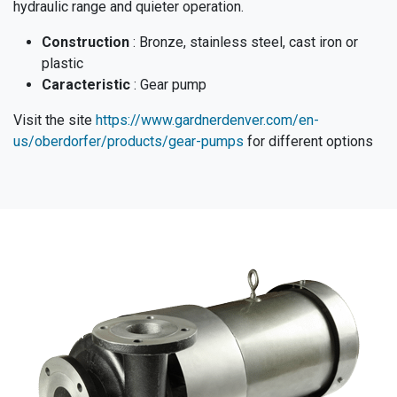
hydraulic range and quieter operation.
Construction
: Bronze, stainless steel, cast iron or
plastic
Caracteristic
: Gear pump
Visit the site
https://www.gardnerdenver.com/en-
us/oberdorfer/products/gear-pumps
for different options