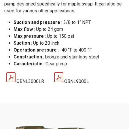
pump designed specifically for maple syrup. It can also be
used for various other applications.
Suction and pressure
: 3/8 to 1‘’ NPT
Max flow
: Up to 24 gpm
Max pressure
: Up to 150 psi
Suction
: Up to 20 inch
Operation pressure
: -40 °F to 400 °F
Construction
: bronze and stainless steel
Caracteristic
: Gear pump
OBNL3000LR
OBNL9000L