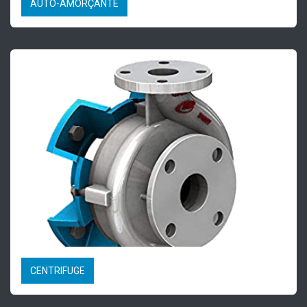
AUTO-AMORÇANTE
CENTRIFUGE