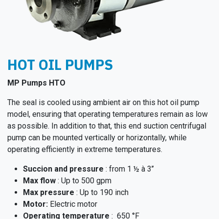
HOT OIL PUMPS
MP Pumps HTO
The seal is cooled using ambient air on this hot oil pump
model, ensuring that operating temperatures remain as low
as possible. In addition to that, this end suction centrifugal
pump can be mounted vertically or horizontally, while
operating efficiently in extreme temperatures.
Succion and pressure
: from 1 ½ à 3’’
Max flow
: Up to 500 gpm
Max pressure
: Up to 190 inch
Moto​r:
Electric motor
Operating temperature
: 650 °F