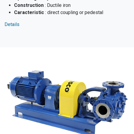
Construction
: Ductile iron
Caracteristic
: direct coupling or pedestal
Details