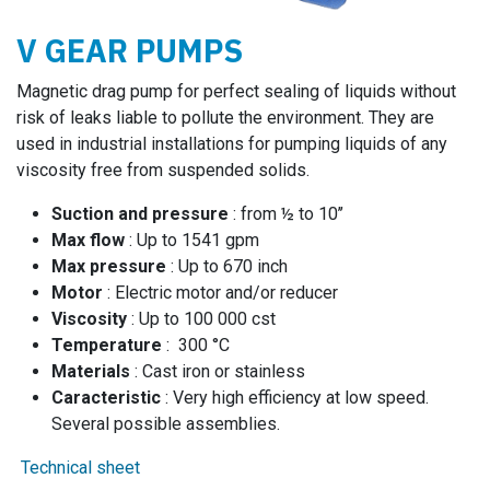
V GEAR PUMPS
Magnetic drag pump for perfect sealing of liquids without
risk of leaks liable to pollute the environment. They are
used in industrial installations for pumping liquids of any
viscosity free from suspended solids.
Suction and pressure
: from ½ to 10’’
Max flow
: Up to 1541 gpm
Max pressure
: Up to 670 inch
Motor
: Electric motor and/or reducer
Viscosity
: Up to 100 000 cst
Temperature
: 300 °C
Materials
: Cast iron or stainless
Caracteristic
: Very high efficiency at low speed.
Several possible assemblies.
Technical sheet