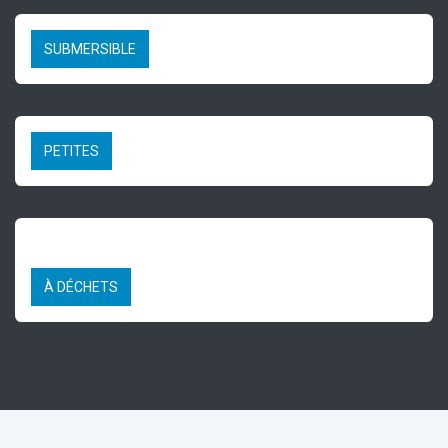
SUBMERSIBLE
PETITES