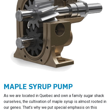
MAPLE SYRUP PUMP
As we are located in Quebec and own a family sugar shack
ourselves, the cultivation of maple syrup is almost rooted in
our genes. That’s why we put special emphasis on this