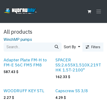
Skip to Content
All products
Winch
MP pumps
Sort By
Filters
Adapter Plate FM-H to
SPACER
FM-E 56C FM5 FM8
SS:2.655X1.510X.219T
HK 1.5T-2100"
587.43
$
162.33
$
WOODRUFF KEY STL
Capscrew SS 3/8
Sale
2.27
$
4.29
$