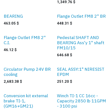
1,349.76
$
BEARING
Flange Outlet FM8 2'' BR
463.05
$
448.31
$
Flange Outlet FM8 2''
Pedestal SHAFT AND
C.I.
BEARING Ass'y 1'' shaft
FM10/15
46.12
$
646.68
$
Circulator Pump 24V BR
SEAL ASSY:1" NIRESIST
cooling
EPDM
2,683.38
$
251.20
$
Conversion kit external
Winch TI-1 CC 16cc -
brake TI-1,
Capacity 2850 lb 11GPM
(GM16+GM21)
- 3100 psi