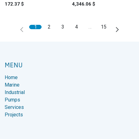
172.37
$
4,346.06
$
1
2
3
4
…
15
MENU
Home
Marine
Industrial
Pumps
Services
Projects