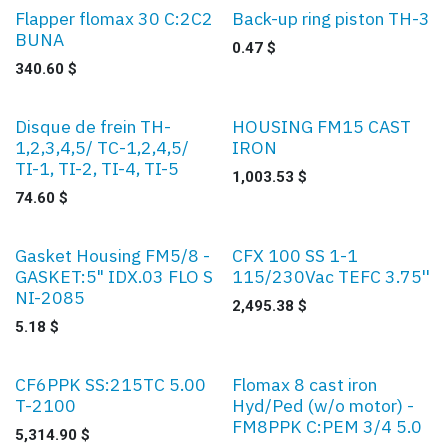
Flapper flomax 30 C:2C2
Back-up ring piston TH-3
BUNA
0.47
$
340.60
$
Disque de frein TH-
HOUSING FM15 CAST
1,2,3,4,5/ TC-1,2,4,5/
IRON
TI-1, TI-2, TI-4, TI-5
1,003.53
$
74.60
$
Gasket Housing FM5/8 -
CFX 100 SS 1-1
GASKET:5" IDX.03 FLO S
115/230Vac TEFC 3.75''
NI-2085
2,495.38
$
5.18
$
CF6PPK SS:215TC 5.00
Flomax 8 cast iron
T-2100
Hyd/Ped (w/o motor) -
FM8PPK C:PEM 3/4 5.0
5,314.90
$