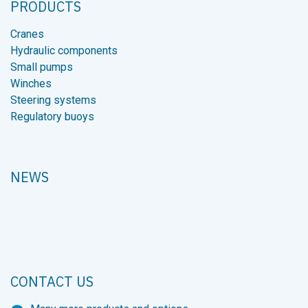
PRODUCTS
Cranes
Hydraulic components
Small pumps
Winches
Steering systems
Regulatory buoys
NEWS
CONTACT US