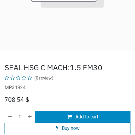
SEAL HSG C MACH:1.5 FM30
(0 review)
MP31824
708.54
$
Add to cart
Buy now