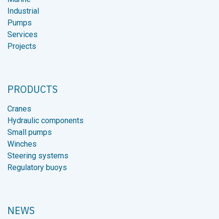
Industrial
Pumps
Services
Projects
PRODUCTS
Cranes
Hydraulic components
Small pumps
Winches
Steering systems
Regulatory buoys
NEWS