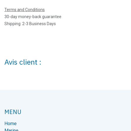
Terms and Conditions
30-day money-back guarantee
Shipping: 2-3 Business Days
Avis client :
MENU
Home
Marine